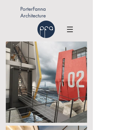
PorterFanna
Architecture