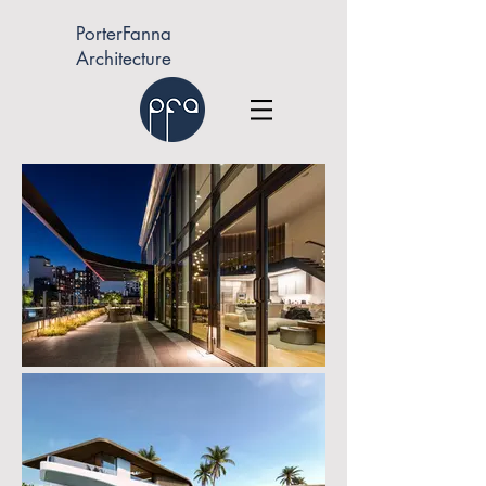
PorterFanna
Architecture