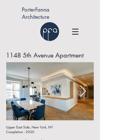
PorterFanna
Architecture
1148 5th Avenue Apartment
Upper East Side, New York, NY
Completion - 2020