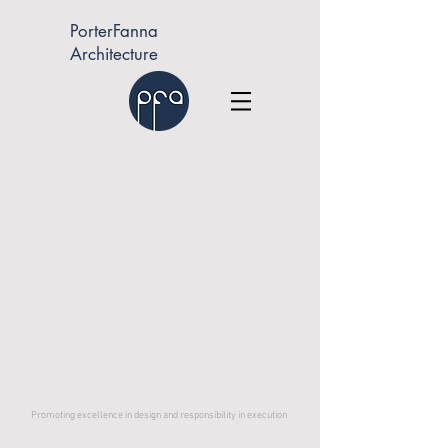
PorterFanna
Architecture
Promoting excellence in design and responsibility in execution